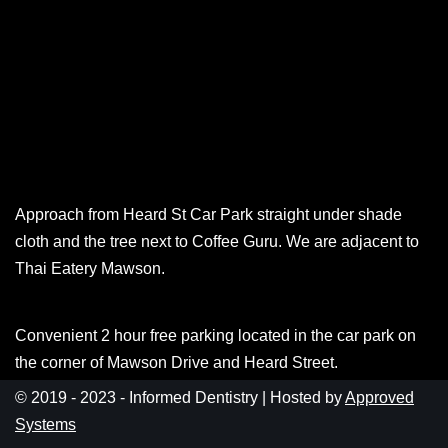
Approach from Heard St Car Park straight under shade
cloth and the tree next to Coffee Guru. We are adjacent to
Thai Eatery Mawson.
Convenient 2 hour free parking located in the car park on
the corner of Mawson Drive and Heard Street.
© 2019 - 2023 - Informed Dentistry | Hosted by
Approved
Systems