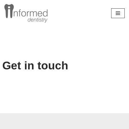
Skip
to
content
Get in touch