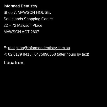
Informed Dentistry
Shop 7, MAWSON HOUSE,
Southlands Shopping Centre
22 – 72 Mawson Place
MAWSON ACT 2607
E:
reception@informeddentistry.com.au
P:
02 6179 8413
|
0475890558
(after hours by text)
Location