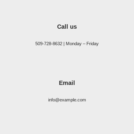
Call us
509-728-8632 | Monday – Friday
Email
info@example.com