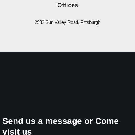
Offices
2982 Sun Valley Road, Pittsburgh
Send us a message or Come
visit us