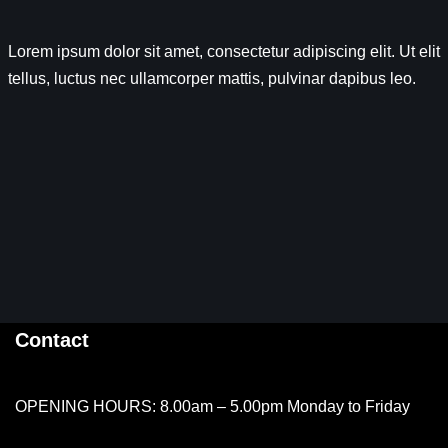
Lorem ipsum dolor sit amet, consectetur adipiscing elit. Ut elit
tellus, luctus nec ullamcorper mattis, pulvinar dapibus leo.
Contact
OPENING HOURS: 8.00am – 5.00pm Monday to Friday